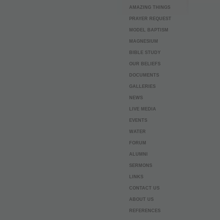
AMAZING THINGS
PRAYER REQUEST
MODEL BAPTISM
MAGNESIUM
BIBLE STUDY
OUR BELIEFS
DOCUMENTS
GALLERIES
NEWS
LIVE MEDIA
EVENTS
WATER
FORUM
ALUMNI
SERMONS
LINKS
CONTACT US
ABOUT US
REFERENCES