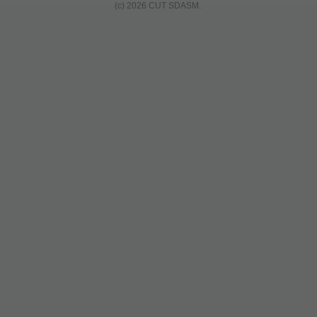
(c) 2026 CUT SDASM.