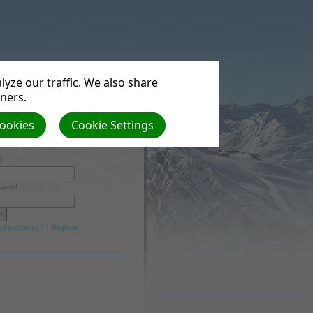
yze our traffic. We also share
tners.
Cookies
Cookie Settings
l
word
ot password?
|
Register