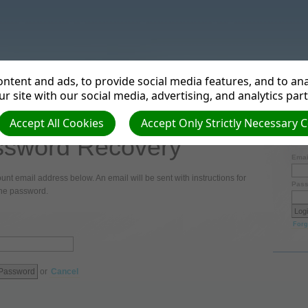
tries
ntent and ads, to provide social media features, and to anal
r site with our social media, advertising, and analytics par
Accept All Cookies
Accept Only Strictly Necessary 
sword Recovery
Login
Emai
unt email address below. An email will be sent with instructions for
Pass
the password.
Forg
or
Cancel