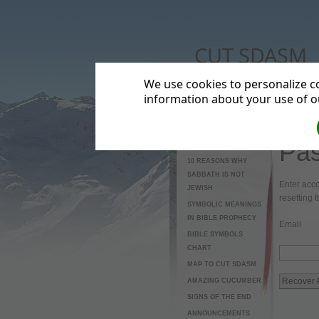
CUT SDASM
The real meaning of Campus Minis
We use cookies to personalize co
information about your use of ou
Pas
HOME
10 REASONS WHY
SABBATH IS NOT
Enter acco
JEWISH
resetting 
SYMBOLIC MEANINGS
IN BIBLE PROPHECY
Email
BIBLE SYMBOLS
CHART
MAP TO CUT SDASM
AMAZING CUCUMBER
SIGNS OF THE END
ANNOUNCEMENTS