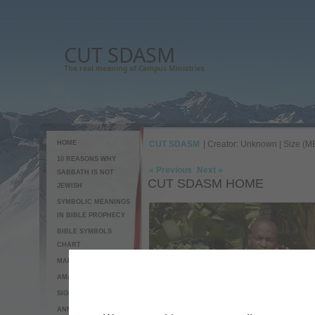
CUT SDASM
The real meaning of Campus Ministries
HOME
CUT SDASM
| Creator: Unknown | Size (MB
10 REASONS WHY
« Previous
Next »
SABBATH IS NOT
CUT SDASM HOME
JEWISH
SYMBOLIC MEANINGS
IN BIBLE PROPHECY
BIBLE SYMBOLS
CHART
MAP TO CUT SDASM
AMAZING CUCUMBER
SIGNS OF THE END
ANNOUNCEMENTS