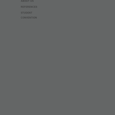
ABOUT US
REFERENCES
STUDENT
CONVENTION