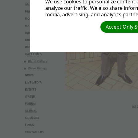
We use cookies to personalize content a
AMAZING THINGS
analyze our traffic. We also share infor
PRAYER REQUEST
media, advertising, and analytics partne
MODEL BAPTISM
Accept Only S
MAGNESIUM
BIBLE STUDY
OUR BELIEFS
DOCUMENTS
GALLERIES
Photo Gallery
Video Gallery
NEWS
LIVE MEDIA
EVENTS
WATER
FORUM
(c)
ALUMNI
SERMONS
LINKS
CONTACT US