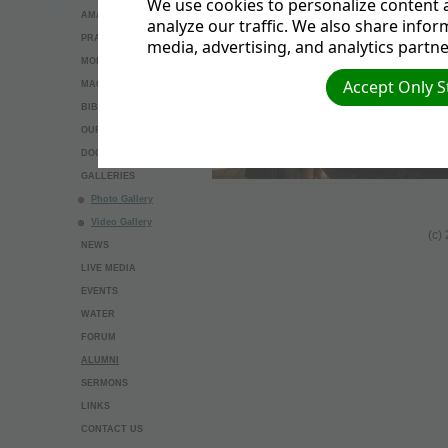
We use cookies to personalize content a
AMAZING THINGS
analyze our traffic. We also share infor
PRAYER REQUEST
media, advertising, and analytics partne
MODEL BAPTISM
Accept Only S
MAGNESIUM
BIBLE STUDY
OUR BELIEFS
DOCUMENTS
GALLERIES
Photo Gallery
Video Gallery
(c)
NEWS
LIVE MEDIA
EVENTS
WATER
FORUM
ALUMNI
SERMONS
LINKS
CONTACT US