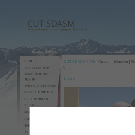
CUT SDASM
The real meaning of Campus Ministries
HOME
CUT SDASM 2009
| Creator: Unknown | Si
0
10 REASONS WHY
SABBATH IS NOT
Next »
JEWISH
SYMBOLIC MEANINGS
IN BIBLE PROPHECY
BIBLE SYMBOLS
CHART
MAP TO CUT SDASM
AMAZING CUCUMBER
SIGNS OF THE END
ANNOUNCEMENTS