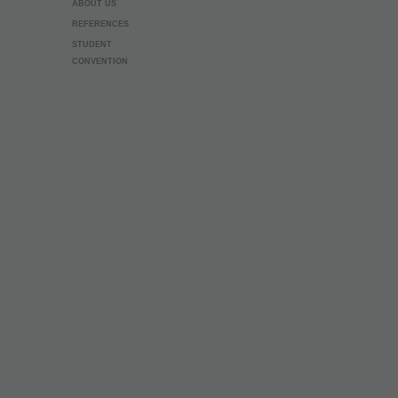
ABOUT US
REFERENCES
STUDENT
CONVENTION